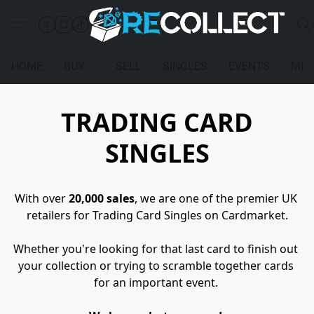
HOME
BUY
SELL
SINGLES
EVENTS
MEM
TRADING CARD
SINGLES
With over 
20,000 sales
, we are one of the premier UK 
retailers for Trading Card Singles on Cardmarket.
Whether you're looking for that last card to finish out 
your collection or trying to scramble together cards 
for an important event. 