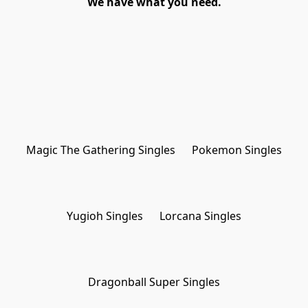
We have what you need.
Magic The Gathering Singles
Pokemon Singles
Yugioh Singles
Lorcana Singles
Dragonball Super Singles