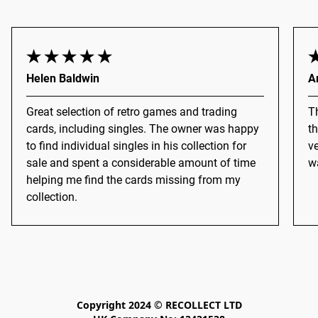
Helen Baldwin
A
Great selection of retro games and trading
Th
cards, including singles. The owner was happy
th
to find individual singles in his collection for
ve
sale and spent a considerable amount of time
wa
helping me find the cards missing from my
collection.
Copyright 2024 © RECOLLECT LTD
