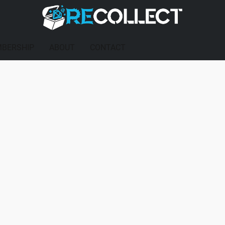
BERSHIP
ABOUT
CONTACT