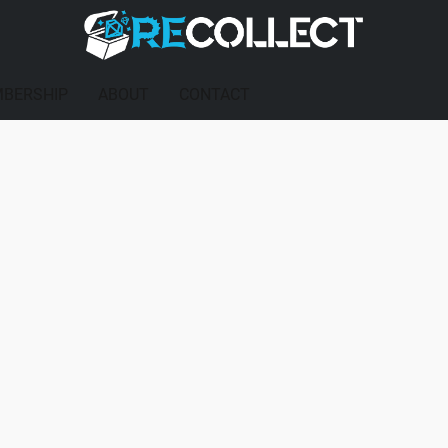
BERSHIP
ABOUT
CONTACT