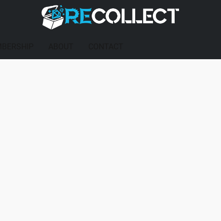
BERSHIP
ABOUT
CONTACT