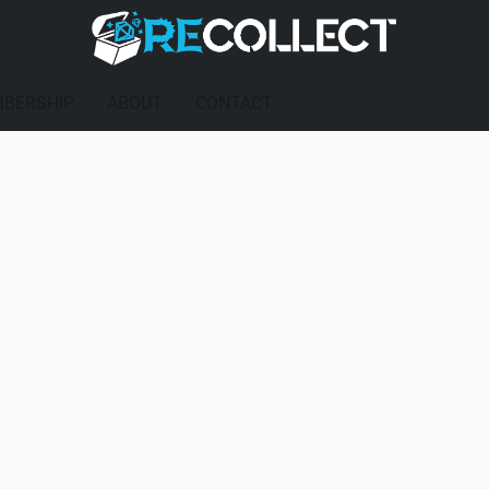
BERSHIP
ABOUT
CONTACT